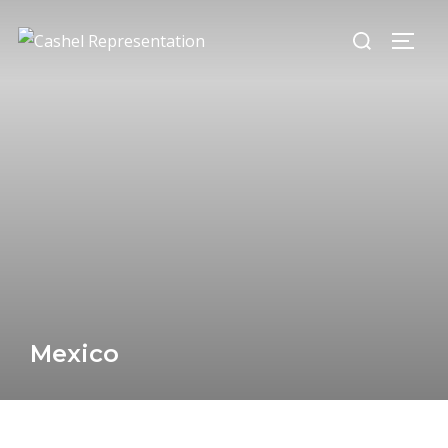
Mexico