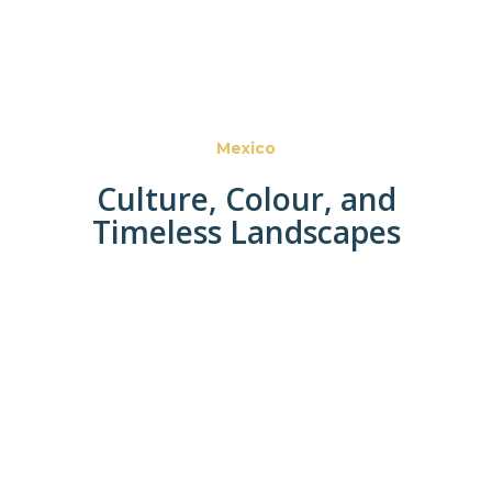
Mexico
Culture, Colour, and
Timeless Landscapes