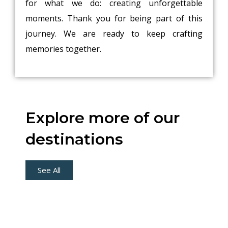
for what we do: creating unforgettable
moments. Thank you for being part of this
journey. We are ready to keep crafting
memories together.
Explore more of our
destinations
See All