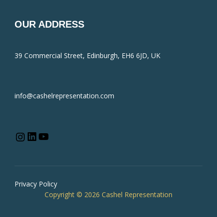
OUR ADDRESS
39 Commercial Street, Edinburgh, EH6 6JD, UK
info@cashelrepresentation.com
Privacy Policy
Copyright © 2026 Cashel Representation