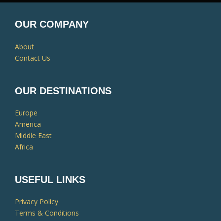
OUR COMPANY
About
Contact Us
OUR DESTINATIONS
Europe
America
Middle East
Africa
USEFUL LINKS
Privacy Policy
Terms & Conditions