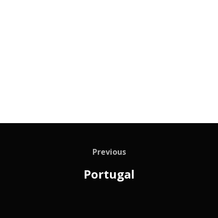
Previous
Portugal