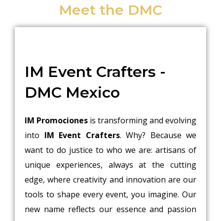
Meet the DMC
IM Event Crafters -
DMC Mexico
IM Promociones
is transforming and evolving
into
IM Event Crafters
. Why? Because we
want to do justice to who we are: artisans of
unique experiences, always at the cutting
edge, where creativity and innovation are our
tools to shape every event, you imagine. Our
new name reflects our essence and passion