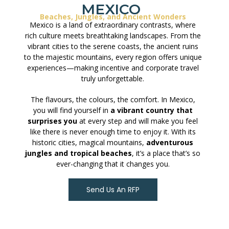
MEXICO
Beaches, Jungles, and Ancient Wonders
Mexico is a land of extraordinary contrasts, where
rich culture meets breathtaking landscapes. From the
vibrant cities to the serene coasts, the ancient ruins
to the majestic mountains, every region offers unique
experiences—making incentive and corporate travel
truly unforgettable.
The flavours, the colours, the comfort. In Mexico,
you will find yourself in
a vibrant country that
surprises you
at every step and will make you feel
like there is never enough time to enjoy it. With its
historic cities, magical mountains,
adventurous
jungles and tropical beaches
, it’s a place that’s so
ever-changing that it changes you.
Send Us An RFP