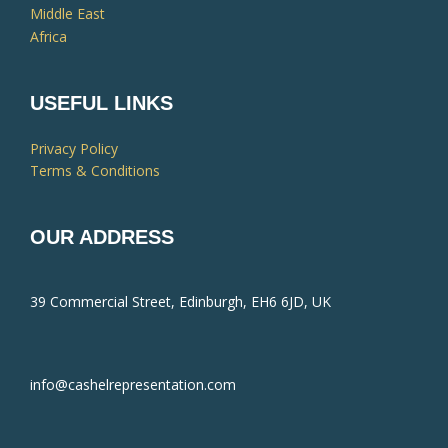
Middle East
Africa
USEFUL LINKS
Privacy Policy
Terms & Conditions
OUR ADDRESS
39 Commercial Street, Edinburgh, EH6 6JD, UK
info@cashelrepresentation.com