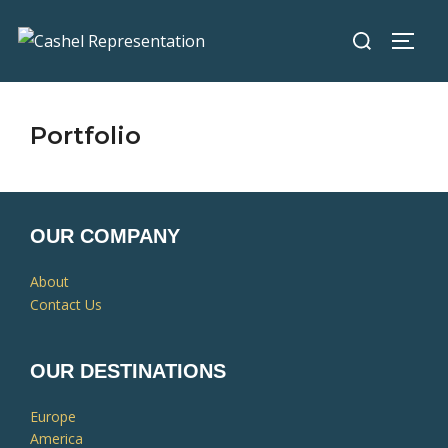
Portfolio
OUR COMPANY
About
Contact Us
OUR DESTINATIONS
Europe
America