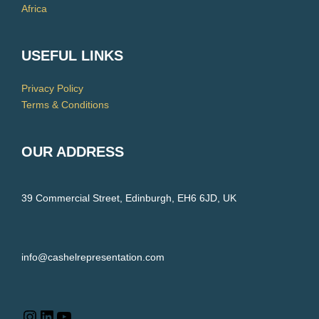
Africa
USEFUL LINKS
Privacy Policy
Terms & Conditions
OUR ADDRESS
39 Commercial Street, Edinburgh, EH6 6JD, UK
info@cashelrepresentation.com
LinkedIn
YouTube
Instagram