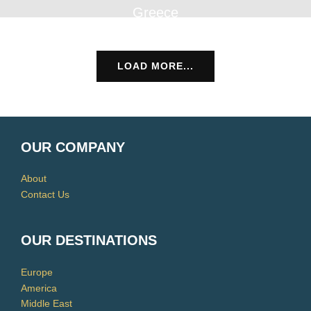
Greece
LOAD MORE...
OUR COMPANY
About
Contact Us
OUR DESTINATIONS
Europe
America
Middle East