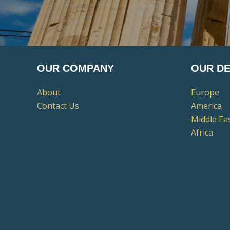
OUR COMPANY
OUR DE
About
Europe
Contact Us
America
Middle Ea
Africa