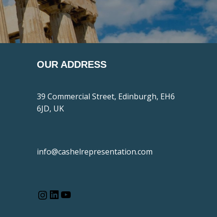
OUR ADDRESS
39 Commercial Street, Edinburgh, EH6
6JD, UK
info@cashelrepresentation.com