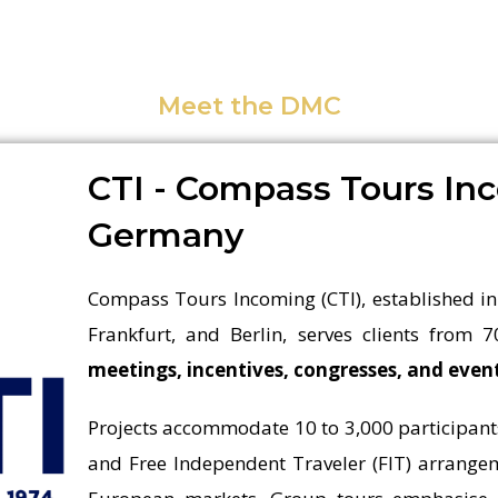
Meet the DMC
CTI - Compass Tours In
Germany
Compass Tours Incoming (CTI), established in
Frankfurt, and Berlin, serves clients from 7
meetings, incentives, congresses, and eve
Projects accommodate 10 to 3,000 participant
and Free Independent Traveler (FIT) arrangem