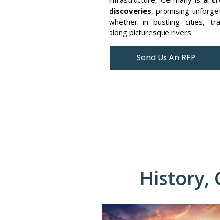
discoveries
, promising unforge
whether in bustling cities, tra
along picturesque rivers.
Send Us An RFP
History,