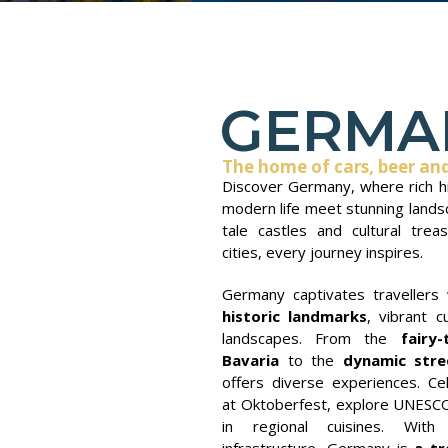
GERMA
The home of cars, beer an
Discover Germany, where rich hi
modern life meet stunning lands
tale castles and cultural tre
cities, every journey inspires.
Germany captivates travellers 
historic landmarks
, vibrant c
landscapes. From the
fairy-
Bavaria
to the
dynamic stre
offers diverse experiences. Cel
at Oktoberfest, explore UNESCO 
in regional cuisines. With 
infrastructure, Germany is
a tr