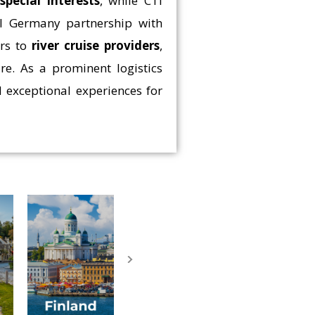
e
special interests
, while CTI
ial Germany partnership with
rs to
river cruise providers
,
re. As a prominent logistics
 exceptional experiences for