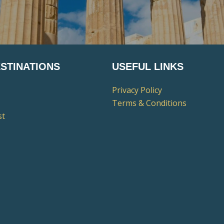
STINATIONS
USEFUL LINKS
Privacy Policy
Terms & Conditions
st