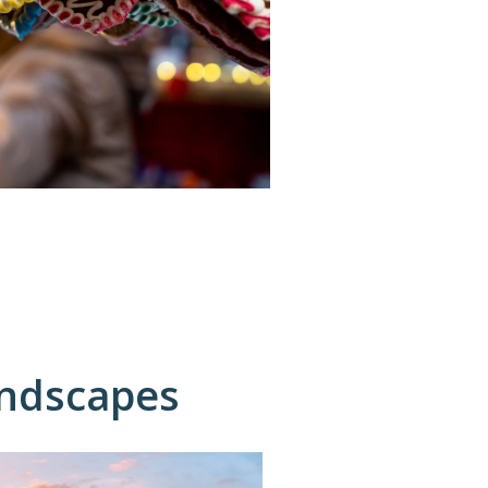
andscapes