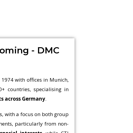
coming - DMC
 1974 with offices in Munich,
0+ countries, specialising in
nts across Germany
.
s, with a focus on both group
ents, particularly from non-