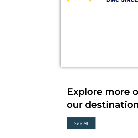
Explore more o
our destinatio
See All