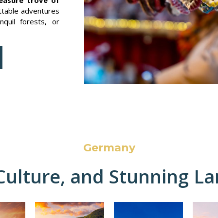
ttable adventures
nquil forests, or
Germany
 Culture, and Stunning L