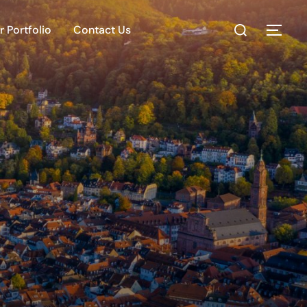
 Portfolio
Contact Us