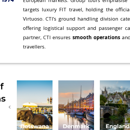
European markets. Group tours emphasis
targets luxury FIT travel, holding the offic
Virtuoso. CTI’s ground handling division cate
offering logistical support and passenger ca
partner, CTI ensures
smooth operations
and
travellers.
f
ns