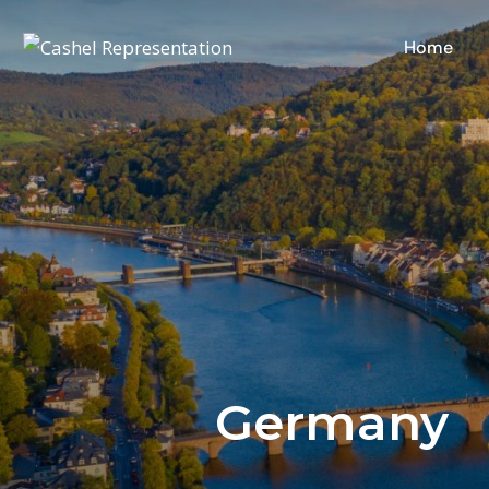
Home
Germany