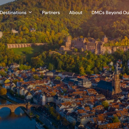
Destinations
Partners
About
DMCs Beyond Our