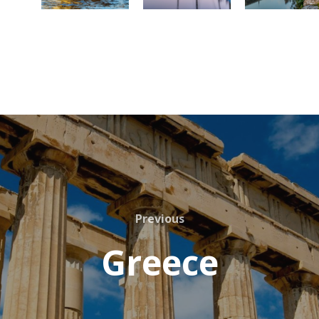
Previous
Greece