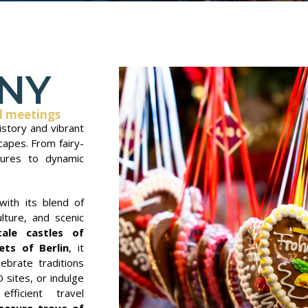
NY
d meetings
story and vibrant
capes. From fairy-
asures to dynamic
with its blend of
ulture, and scenic
tale castles of
ets of Berlin
, it
ebrate traditions
sites, or indulge
efficient travel
easure trove of