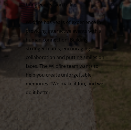
bring your vision to life.
Wildfire has years of experience in
providing interactive events with a
human connection. Building
stronger teams, encouraging
collaboration and putting smiles on
faces. The Wildfire team wants to
help you create unforgettable
memories: “We make it fun, and we
do it better.”