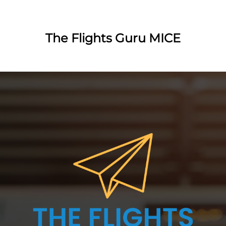
The Flights Guru MICE