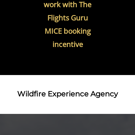
work with The
Flights Guru
MICE booking
incentive
Wildfire Experience Agency