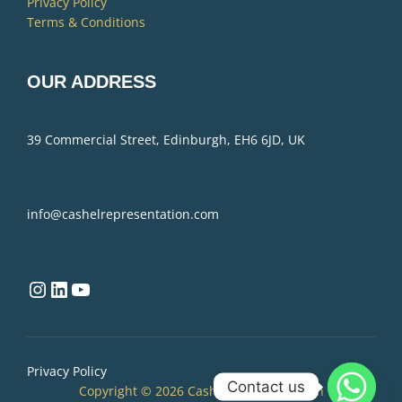
Privacy Policy
Terms & Conditions
OUR ADDRESS
39 Commercial Street, Edinburgh, EH6 6JD, UK
info@cashelrepresentation.com
Instagram
LinkedIn
YouTube
Privacy Policy
Contact us
Copyright © 2026 Cashel Representation