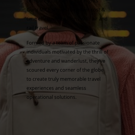
complex your event, The Flights
Guru MICE strives to deliver cost &
time effective solutions with air and
rail travel.
Formed by a team of passionate
individuals motivated by the thrill of
adventure and wanderlust, they’ve
scoured every corner of the globe
to create truly memorable travel
experiences and seamless
operational solutions.