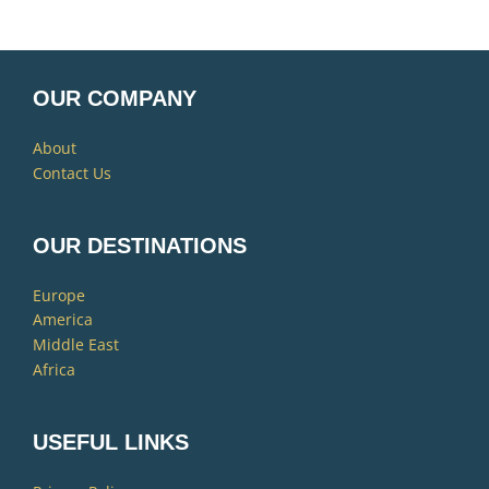
OUR COMPANY
About
Contact Us
OUR DESTINATIONS
Europe
America
Middle East
Africa
USEFUL LINKS