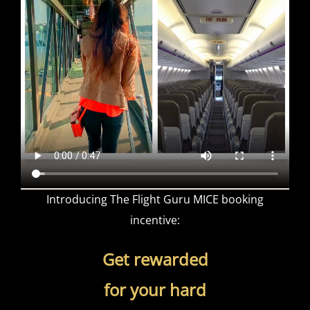
Introducing The Flight Guru MICE booking
incentive:
Get rewarded
for your hard