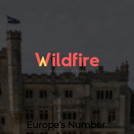
Europe’s Number