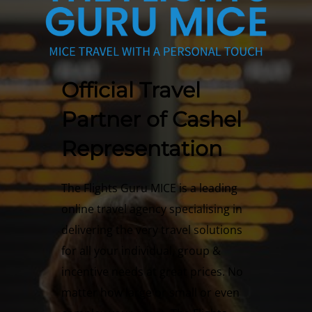
Official Travel
Partner of Cashel
Representation
The Flights Guru MICE is a leading
online travel agency specialising in
delivering the very travel solutions
for all your individual, group &
incentive needs at great prices. No
matter how large or small or even