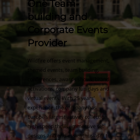
One Team-
building and
Corporate Events
Provider
Wildfire offers event management,
themed events, team building,
conferences, awards shows, brand
activations, company fun days and
virtual events. With 25 years’
experience, the company has
Europe’s largest activity collection,
high-speed thrills, immersive set
designs and endless enthusiasm to